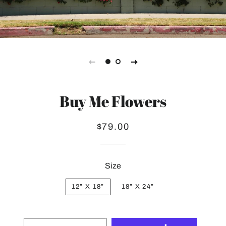
Buy Me Flowers
Regular
Sale
$79.00
price
price
Size
12” X 18”
18” X 24”