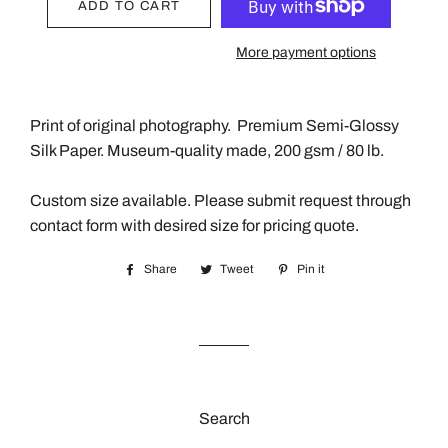
ADD TO CART
More payment options
Print of original photography.
Premium Semi-Glossy
Silk Paper. Museum-quality made, 200 gsm / 80 lb.
Custom size available. Please submit request through
contact form with desired size for pricing quote.
Share
Share
Tweet
Tweet
Pin it
Pin
on
on
on
Facebook
Twitter
Pinterest
Search